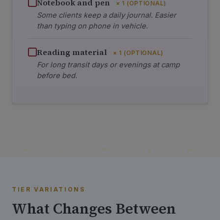
Notebook and pen
× 1 (OPTIONAL)
Some clients keep a daily journal. Easier
than typing on phone in vehicle.
Reading material
× 1 (OPTIONAL)
For long transit days or evenings at camp
before bed.
TIER VARIATIONS
What Changes Between