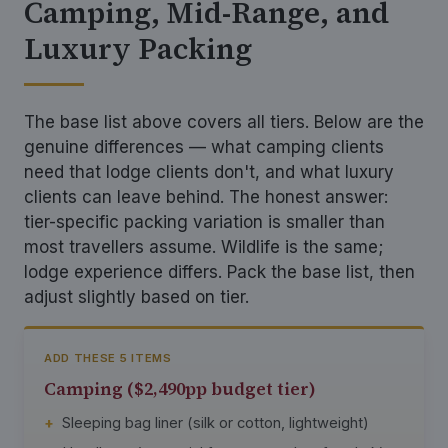
Camping, Mid-Range, and
Luxury Packing
The base list above covers all tiers. Below are the
genuine differences — what camping clients
need that lodge clients don't, and what luxury
clients can leave behind. The honest answer:
tier-specific packing variation is smaller than
most travellers assume. Wildlife is the same;
lodge experience differs. Pack the base list, then
adjust slightly based on tier.
ADD THESE 5 ITEMS
Camping ($2,490pp budget tier)
Sleeping bag liner (silk or cotton, lightweight)