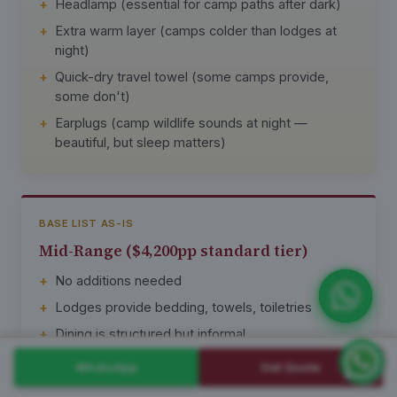
Headlamp (essential for camp paths after dark)
Extra warm layer (camps colder than lodges at
night)
Quick-dry travel towel (some camps provide,
some don't)
Earplugs (camp wildlife sounds at night —
beautiful, but sleep matters)
BASE LIST AS-IS
Mid-Range ($4,200pp standard tier)
No additions needed
Lodges provide bedding, towels, toiletries
Dining is structured but informal
Charging in tents and dining areas
WhatsApp
Get Quote
Most clients book this tier