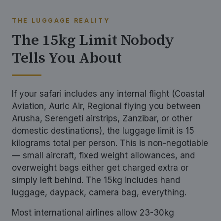
THE LUGGAGE REALITY
The 15kg Limit Nobody
Tells You About
If your safari includes any internal flight (Coastal
Aviation, Auric Air, Regional flying you between
Arusha, Serengeti airstrips, Zanzibar, or other
domestic destinations), the luggage limit is 15
kilograms total per person. This is non-negotiable
— small aircraft, fixed weight allowances, and
overweight bags either get charged extra or
simply left behind. The 15kg includes hand
luggage, daypack, camera bag, everything.
Most international airlines allow 23-30kg