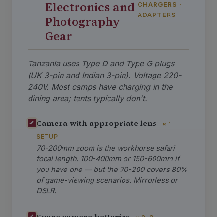
Electronics and
CHARGERS ·
ADAPTERS
Photography
Gear
Tanzania uses Type D and Type G plugs
(UK 3-pin and Indian 3-pin). Voltage 220-
240V. Most camps have charging in the
dining area; tents typically don't.
Camera with appropriate lens
× 1
SETUP
70-200mm zoom is the workhorse safari
focal length. 100-400mm or 150-600mm if
you have one — but the 70-200 covers 80%
of game-viewing scenarios. Mirrorless or
DSLR.
Spare camera batteries