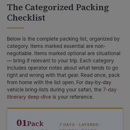
The Categorized Packing
Checklist
Below is the complete packing list, organized by
category. Items marked essential are non-
negotiable. Items marked optional are situational
— bring if relevant to your trip. Each category
includes operator notes about what tends to go
right and wrong with that gear. Read once, pack
from home with the list open. For day-by-day
vehicle bring-lists during your safari, the
7-day
itinerary deep-dive
is your reference.
01
Pack
7 DAYS · LAYERED ·