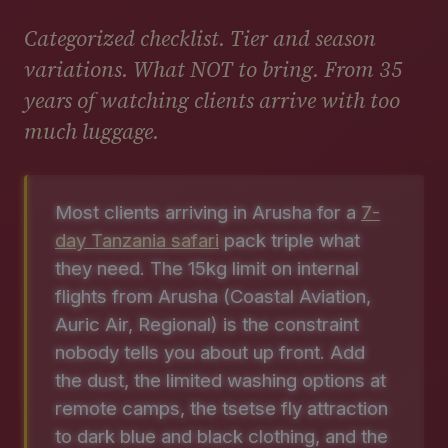
Categorized checklist. Tier and season
variations. What NOT to bring. From 35
years of watching clients arrive with too
much luggage.
Most clients arriving in Arusha for a
7-
day Tanzania safari
pack triple what
they need. The 15kg limit on internal
flights from Arusha (Coastal Aviation,
Auric Air, Regional) is the constraint
nobody tells you about up front. Add
the dust, the limited washing options at
remote camps, the tsetse fly attraction
to dark blue and black clothing, and the