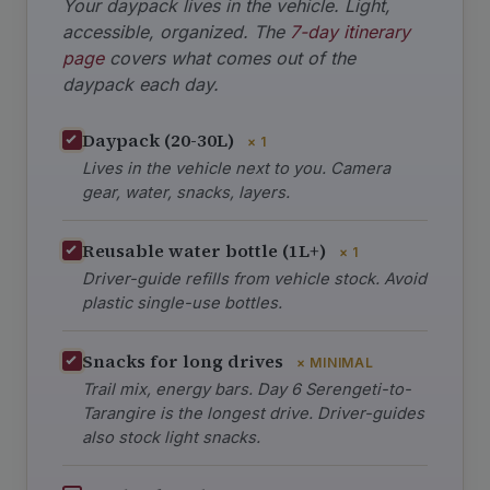
Your daypack lives in the vehicle. Light,
accessible, organized. The
7-day itinerary
page
covers what comes out of the
daypack each day.
Daypack (20-30L)
× 1
Lives in the vehicle next to you. Camera
gear, water, snacks, layers.
Reusable water bottle (1L+)
× 1
Driver-guide refills from vehicle stock. Avoid
plastic single-use bottles.
Snacks for long drives
× MINIMAL
Trail mix, energy bars. Day 6 Serengeti-to-
Tarangire is the longest drive. Driver-guides
also stock light snacks.