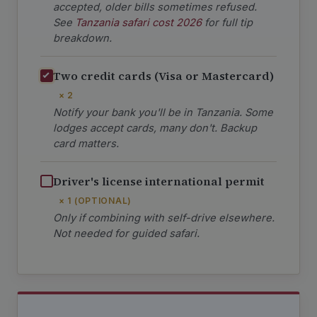
accepted, older bills sometimes refused.
See
Tanzania safari cost 2026
for full tip
breakdown.
Two credit cards (Visa or Mastercard)
× 2
Notify your bank you'll be in Tanzania. Some
lodges accept cards, many don't. Backup
card matters.
Driver's license international permit
× 1 (OPTIONAL)
Only if combining with self-drive elsewhere.
Not needed for guided safari.