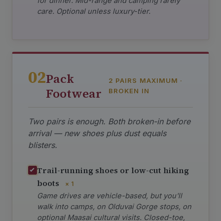
for dinner. Mid-range and camping rarely
care. Optional unless luxury-tier.
02
Pack
2 PAIRS MAXIMUM ·
Footwear
BROKEN IN
Two pairs is enough. Both broken-in before
arrival — new shoes plus dust equals
blisters.
Trail-running shoes or low-cut hiking
boots
× 1
Game drives are vehicle-based, but you'll
walk into camps, on Olduvai Gorge stops, on
optional Maasai cultural visits. Closed-toe,