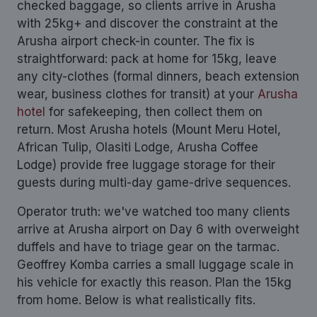
checked baggage, so clients arrive in Arusha
with 25kg+ and discover the constraint at the
Arusha airport check-in counter. The fix is
straightforward: pack at home for 15kg, leave
any city-clothes (formal dinners, beach extension
wear, business clothes for transit) at your
Arusha
hotel
for safekeeping, then collect them on
return. Most Arusha hotels (Mount Meru Hotel,
African Tulip, Olasiti Lodge, Arusha Coffee
Lodge) provide free luggage storage for their
guests during multi-day game-drive sequences.
Operator truth: we've watched too many clients
arrive at Arusha airport on Day 6 with overweight
duffels and have to triage gear on the tarmac.
Geoffrey Komba carries a small luggage scale in
his vehicle for exactly this reason. Plan the 15kg
from home. Below is what realistically fits.