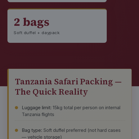
2 bags
Soft duffel + daypack
Tanzania Safari Packing —
The Quick Reality
Luggage limit:
15kg total per person on internal
Tanzania flights
Bag type:
Soft duffel preferred (not hard cases
— vehicle storage)