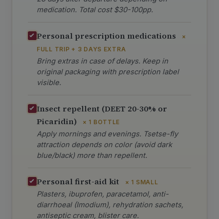
medication. Total cost $30-100pp.
Personal prescription medications
×
FULL TRIP + 3 DAYS EXTRA
Bring extras in case of delays. Keep in
original packaging with prescription label
visible.
Insect repellent (DEET 20-30% or
Picaridin)
× 1 BOTTLE
Apply mornings and evenings. Tsetse-fly
attraction depends on color (avoid dark
blue/black) more than repellent.
Personal first-aid kit
× 1 SMALL
Plasters, ibuprofen, paracetamol, anti-
diarrhoeal (Imodium), rehydration sachets,
antiseptic cream, blister care.