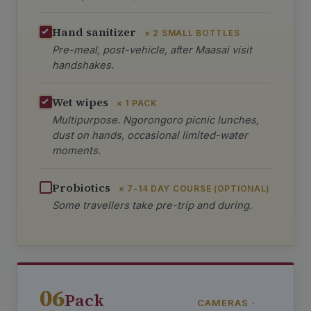
Hand sanitizer
× 2 SMALL BOTTLES
Pre-meal, post-vehicle, after Maasai visit
handshakes.
Wet wipes
× 1 PACK
Multipurpose. Ngorongoro picnic lunches,
dust on hands, occasional limited-water
moments.
Probiotics
× 7-14 DAY COURSE (OPTIONAL)
Some travellers take pre-trip and during.
06
Pack
CAMERAS ·