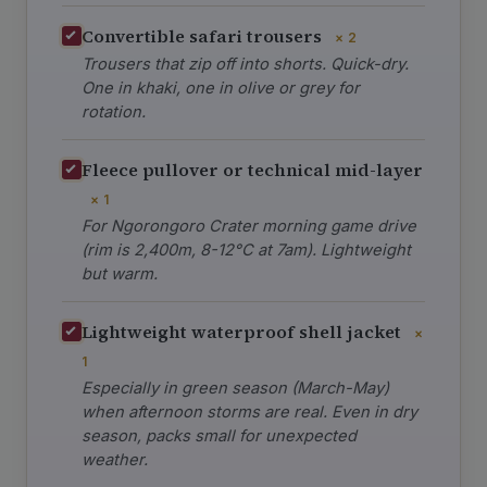
Convertible safari trousers
× 2
Trousers that zip off into shorts. Quick-dry.
One in khaki, one in olive or grey for
rotation.
Fleece pullover or technical mid-layer
× 1
For Ngorongoro Crater morning game drive
(rim is 2,400m, 8-12°C at 7am). Lightweight
but warm.
Lightweight waterproof shell jacket
×
1
Especially in green season (March-May)
when afternoon storms are real. Even in dry
season, packs small for unexpected
weather.