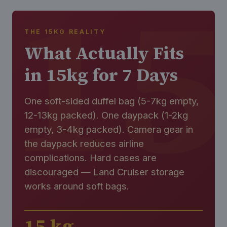
THE 15KG REALITY
What Actually Fits
in 15kg for 7 Days
One soft-sided duffel bag (5-7kg empty,
12-13kg packed). One daypack (1-2kg
empty, 3-4kg packed). Camera gear in
the daypack reduces airline
complications. Hard cases are
discouraged — Land Cruiser storage
works around soft bags.
15 kg