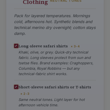
Clothing
NEUTRAL TONES
Pack for layered temperatures. Mornings
cold, afternoons hot. Synthetic blends and
technical merino dry overnight; cotton stays
damp.
Long-sleeve safari shirts
× 3-4
Khaki, olive, or grey. Quick-dry technical
fabric. Long sleeves protect from sun and
tsetse flies. Brand examples: Craghoppers,
Columbia, Royal Robbins — but any
technical-fabric shirt works.
Short-sleeve safari shirts or T-shirts
× 2-3
Same neutral tones. Light layer for hot
afternoon vehicle time.