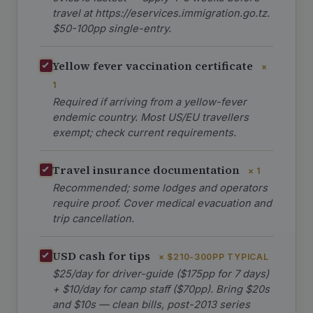
travel at https://eservices.immigration.go.tz.
$50-100pp single-entry.
Yellow fever vaccination certificate
×
1
Required if arriving from a yellow-fever
endemic country. Most US/EU travellers
exempt; check current requirements.
Travel insurance documentation
× 1
Recommended; some lodges and operators
require proof. Cover medical evacuation and
trip cancellation.
USD cash for tips
× $210-300PP TYPICAL
$25/day for driver-guide ($175pp for 7 days)
+ $10/day for camp staff ($70pp). Bring $20s
and $10s — clean bills, post-2013 series