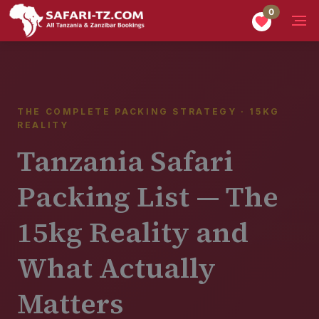
0
Home
Tanzania Safari
Planning
Tanzania Safari Packing List
THE COMPLETE PACKING STRATEGY · 15KG
REALITY
Tanzania Safari
Packing List — The
15kg Reality and
What Actually
Matters