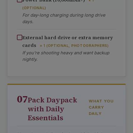
× 1
(OPTIONAL)
For day-long charging during long drive
days.
External hard drive or extra memory
cards
× 1 (OPTIONAL, PHOTOGRAPHERS)
If you're shooting heavy and want backup
nightly.
07
Pack Daypack
WHAT YOU
with Daily
CARRY
DAILY
Essentials