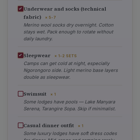
Underwear and socks (technical
fabric)
× 5-7
Merino wool socks dry overnight. Cotton
stays wet. Pack enough to rotate without
daily laundry.
Sleepwear
× 1-2 SETS
Camps can get cold at night, especially
Ngorongoro side. Light merino base layers
double as sleepwear.
Swimsuit
× 1
Some lodges have pools — Lake Manyara
Serena, Tarangire Sopa. Skip if minimalist.
Casual dinner outfit
× 1
Some luxury lodges have soft dress codes