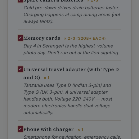
× 2-3
Cold pre-dawn drives drain batteries faster.
Charging happens at camp dining areas (not
always tents).
Memory cards
× 2-3 (32GB+ EACH)
Day 4 in Serengeti is the highest-volume
photo day. Don't run out at the lion sighting.
Universal travel adapter (with Type D
and G)
× 1
Tanzania uses Type D (Indian 3-pin) and
Type G (UK 3-pin). A universal adapter
handles both. Voltage 220-240V — most
modern electronics handle dual voltage
automatically.
Phone with charger
× 1
Smartphone for navigation, emergency calls,