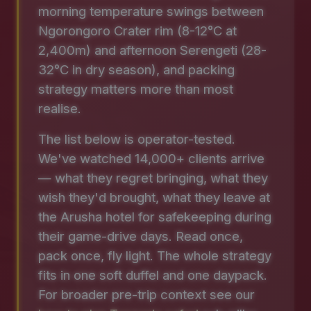
morning temperature swings between
Ngorongoro Crater rim (8-12°C at
2,400m) and afternoon Serengeti (28-
32°C in dry season), and packing
strategy matters more than most
realise.
The list below is operator-tested.
We've watched 14,000+ clients arrive
— what they regret bringing, what they
wish they'd brought, what they leave at
the Arusha hotel for safekeeping during
their game-drive days. Read once,
pack once, fly light. The whole strategy
fits in one soft duffel and one daypack.
For broader pre-trip context see our