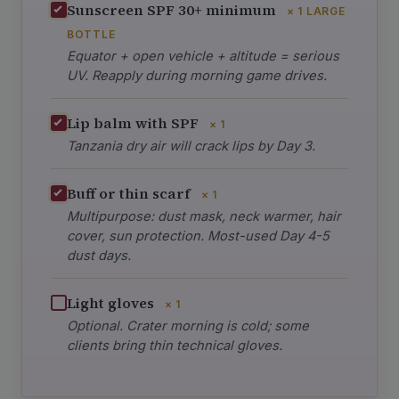
Sunscreen SPF 30+ minimum
× 1 LARGE
BOTTLE
Equator + open vehicle + altitude = serious
UV. Reapply during morning game drives.
Lip balm with SPF
× 1
Tanzania dry air will crack lips by Day 3.
Buff or thin scarf
× 1
Multipurpose: dust mask, neck warmer, hair
cover, sun protection. Most-used Day 4-5
dust days.
Light gloves
× 1
Optional. Crater morning is cold; some
clients bring thin technical gloves.