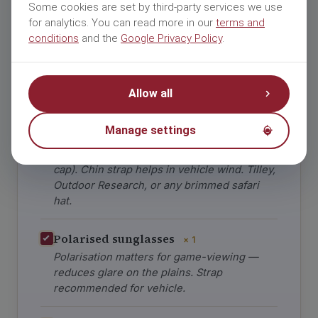
and Sun
DUST ·
Some cookies are set by third-party services we use
WIND
Protection
for analytics. You can read more in our
terms and
conditions
and the
Google Privacy Policy
.
Open-vehicle game drives mean wind chill
in mornings, sun exposure in afternoons,
Allow all
and dust everywhere.
Manage settings
Wide-brim safari hat
× 1
Brimmed all the way around (not baseball
cap). Chin strap helps in vehicle wind. Tilley,
Outdoor Research, or any brimmed safari
hat.
Polarised sunglasses
× 1
Polarisation matters for game-viewing —
reduces glare on the plains. Strap
recommended for vehicle.