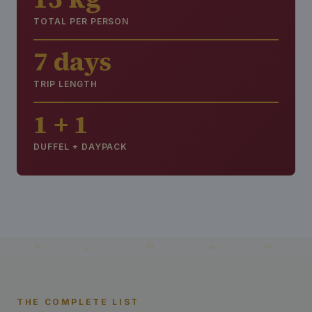
TOTAL PER PERSON
7 days
TRIP LENGTH
1 + 1
DUFFEL + DAYPACK
THE COMPLETE LIST