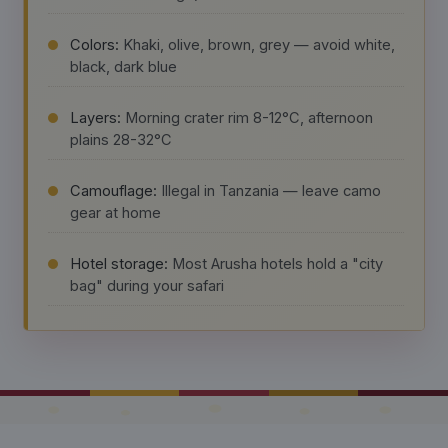
Colors:
Khaki, olive, brown, grey — avoid white,
black, dark blue
Layers:
Morning crater rim 8-12°C, afternoon
plains 28-32°C
Camouflage:
Illegal in Tanzania — leave camo
gear at home
Hotel storage:
Most Arusha hotels hold a "city
bag" during your safari