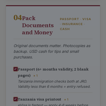
04
Pack
PASSPORT · VISA
Documents
· INSURANCE ·
CASH
and Money
Original documents matter. Photocopies as
backup. USD cash for tips and small
purchases.
Passport (6+ months validity, 2 blank
pages)
× 1
Tanzania immigration checks both at JRO.
Validity less than 6 months = entry refused.
Tanzania visa printout
× 1
eVisa is fastest — apply 4-6 weeks before