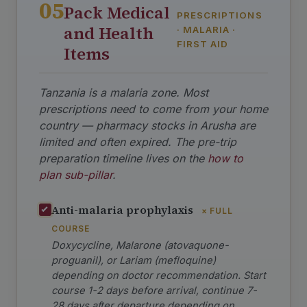
05
Pack Medical
PRESCRIPTIONS
and Health
· MALARIA ·
FIRST AID
Items
Tanzania is a malaria zone. Most
prescriptions need to come from your home
country — pharmacy stocks in Arusha are
limited and often expired. The pre-trip
preparation timeline lives on the
how to
plan sub-pillar
.
Anti-malaria prophylaxis
× FULL
COURSE
Doxycycline, Malarone (atovaquone-
proguanil), or Lariam (mefloquine)
depending on doctor recommendation. Start
course 1-2 days before arrival, continue 7-
28 days after departure depending on