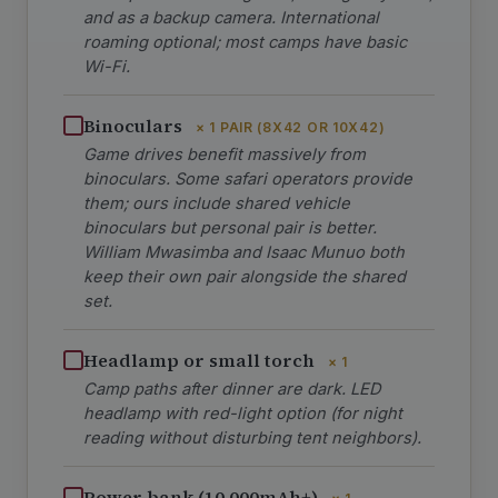
and as a backup camera. International
roaming optional; most camps have basic
Wi-Fi.
Binoculars
× 1 PAIR (8X42 OR 10X42)
Game drives benefit massively from
binoculars. Some safari operators provide
them; ours include shared vehicle
binoculars but personal pair is better.
William Mwasimba and Isaac Munuo both
keep their own pair alongside the shared
set.
Headlamp or small torch
× 1
Camp paths after dinner are dark. LED
headlamp with red-light option (for night
reading without disturbing tent neighbors).
Power bank (10,000mAh+)