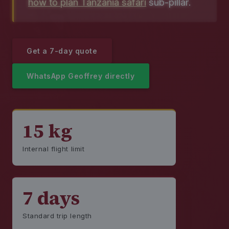
how to plan Tanzania safari
sub-pillar.
Get a 7-day quote
WhatsApp Geoffrey directly
15 kg
Internal flight limit
7 days
Standard trip length